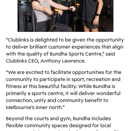
“Clublinks is delighted to be given the opportunity
to deliver brilliant customer experiences that align
with the quality of Bundha Sports Centre,” said
Clublinks CEO, Anthony Lawrence.
“We are excited to facilitate opportunities for the
community to participate in sport, recreation and
fitness at this beautiful facility. While Bundha is
primarily a sports centre, it will deliver wonderful
connection, unity and community benefit to
Melbourne’s inner north.”
Beyond the courts and gym, Bundha includes
flexible community spaces designed for local