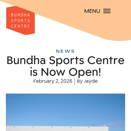
MENU
NEWS
Bundha Sports Centre
is Now Open!
February 2, 2026
By
Jayde