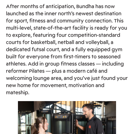
After months of anticipation, Bundha has now
launched as the inner north’s newest destination
for sport, fitness and community connection. This
multi‑level, state‑of‑the‑art facility is ready for you
to explore, featuring four competition‑standard
courts for basketball, netball and volleyball, a
dedicated futsal court, and a fully equipped gym
built for everyone from first‑timers to seasoned
athletes. Add in group fitness classes — including
reformer Pilates — plus a modern café and
welcoming lounge area, and you’ve just found your
new home for movement, motivation and
mateship.