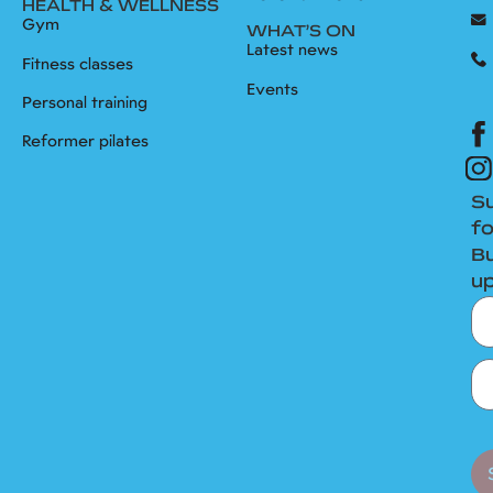
HEALTH & WELLNESS
Gym
WHAT’S ON
Latest news
Fitness classes
Events
Personal training
Reformer pilates
S
fo
B
u