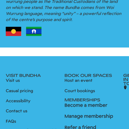
wurrung people as the Traditional Custodians of the land
on which we stand. The name Bundha comes from Woi
Wurrung language, meaning “unity” – a powerful reflection
of the centre’s purpose and spirit.
VISIT BUNDHA
BOOK OUR SPACES
G
IN
Visit us
Host an event
T
Casual pricing
Court bookings
MEMBERSHIPS
Accessibility
Become a member
Contact us
Manage membership
FAQs
Refer a friend