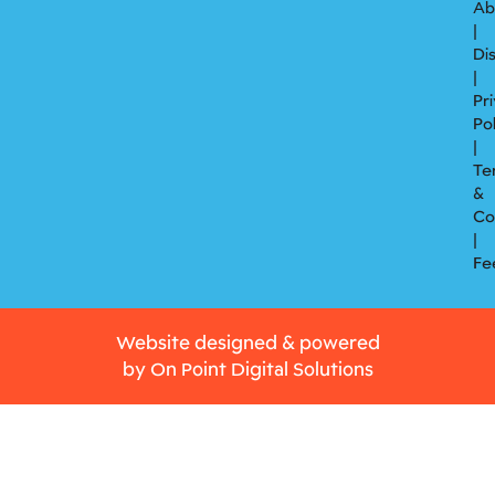
Ab
|
Di
|
Pr
Po
|
Te
&
Co
|
Fe
Website designed & powered
by
On Point Digital Solutions