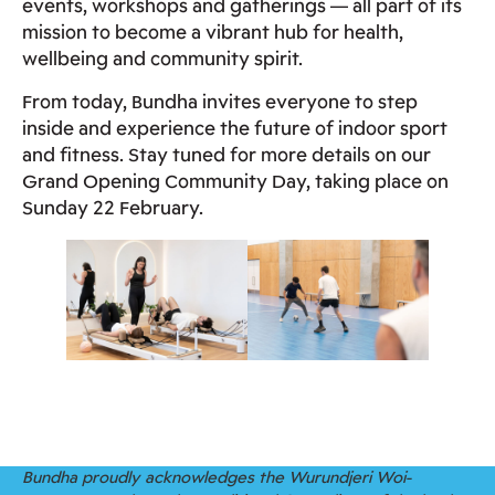
events, workshops and gatherings — all part of its
mission to become a vibrant hub for health,
wellbeing and community spirit.
From today, Bundha invites everyone to step
inside and experience the future of indoor sport
and fitness. Stay tuned for more details on our
Grand Opening Community Day, taking place on
Sunday 22 February.
Bundha proudly acknowledges the Wurundjeri Woi-