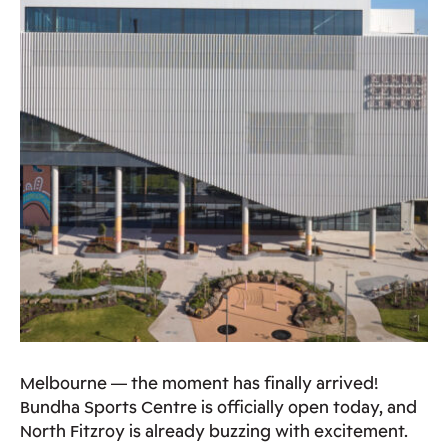
Melbourne — the moment has finally arrived!
Bundha Sports Centre is officially open today, and
North Fitzroy is already buzzing with excitement.